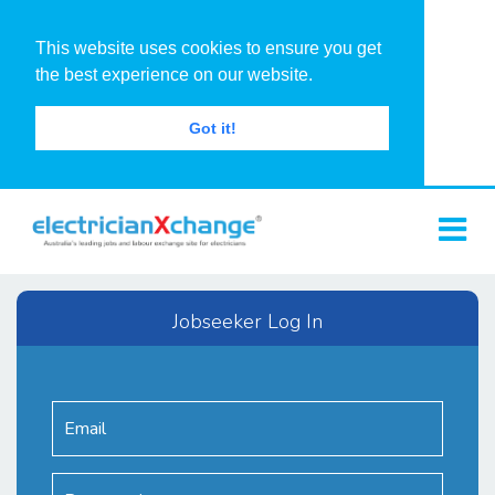
This website uses cookies to ensure you get
the best experience on our website.
Got it!
Jobseeker Log In