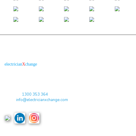
About us
R
is the electronic platform through which
electrician
X
change
qualified electricians / apprentices and employers come together
agreeing on rates, dates and experience without going through a
labour hire company or a jobs board.
Toll Free:
1300 353 364
Email:
info@electricianxchange.com
ABN :
90 623 004 795