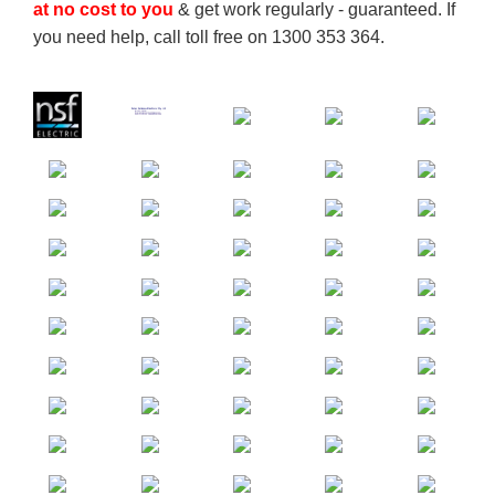
at no cost to you
& get work regularly - guaranteed. If
you need help, call toll free on 1300 353 364.