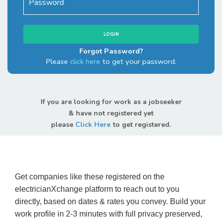
Forgot Password?
Please
click here
to get your password.
If you are looking for work as a jobseeker
& have not registered yet
please
Click Here
to get registered.
Get companies like these registered on the
electricianXchange platform to reach out to you
directly, based on dates & rates you convey. Build your
work profile in 2-3 minutes with full privacy preserved,