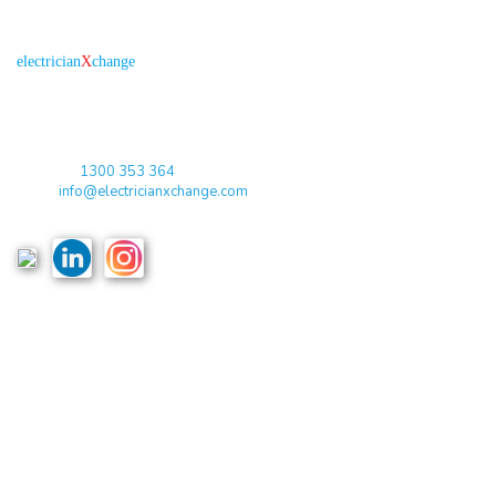
About us
R
is the electronic platform through which
electrician
X
change
qualified electricians / apprentices and employers come together
agreeing on rates, dates and experience without going through a
labour hire company or a jobs board.
Toll Free:
1300 353 364
Email:
info@electricianxchange.com
ABN :
90 623 004 795
Links
Home
Terms & Conditions
Privacy Policy