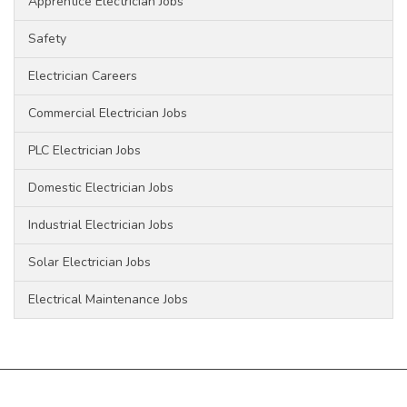
Apprentice Electrician Jobs
Safety
Electrician Careers
Commercial Electrician Jobs
PLC Electrician Jobs
Domestic Electrician Jobs
Industrial Electrician Jobs
Solar Electrician Jobs
Electrical Maintenance Jobs