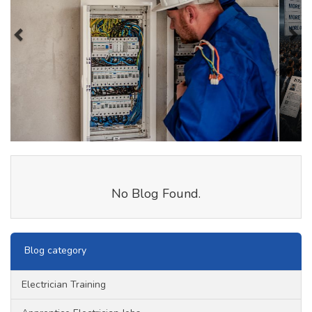
No Blog Found.
Blog category
Electrician Training