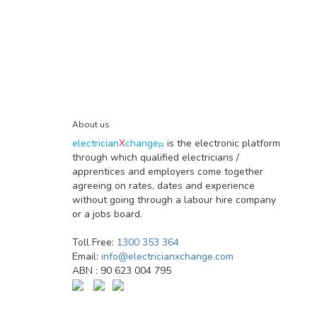
About us
electrician
X
change
is the electronic platform
R
through which qualified electricians /
apprentices and employers come together
agreeing on rates, dates and experience
without going through a labour hire company
or a jobs board.
Toll Free:
1300 353 364
Email:
info@electricianxchange.com
ABN :
90 623 004 795