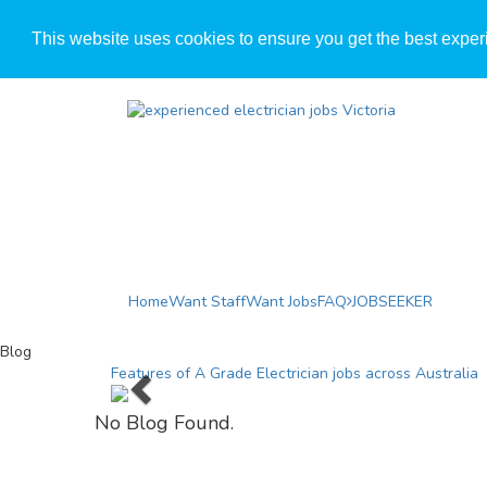
This website uses cookies to ensure you get the best exper
Home
Want Staff
Want Jobs
FAQ
JOBSEEKER
Blog
Previous
Features of A Grade Electrician jobs across Australia
No Blog Found.