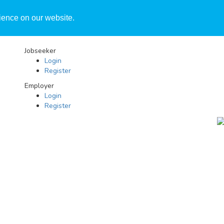
ience on our website.
Jobseeker
Login
Register
Employer
Login
Register