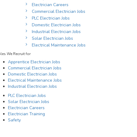
Electrician Careers
Commercial Electrician Jobs
PLC Electrician Jobs
Domestic Electrician Jobs
Industrial Electrician Jobs
Solar Electrician Jobs
Electrical Maintenance Jobs
les We Recruit for
Apprentice Electrician Jobs
Commercial Electrician Jobs
Domestic Electrician Jobs
Electrical Maintenance Jobs
Industrial Electrician Jobs
PLC Electrician Jobs
Solar Electrician Jobs
Electrician Careers
Electrician Training
Safety