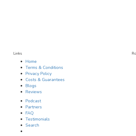
Links
Ro
Home
Terms & Conditions
Privacy Policy
Costs & Guarantees
Blogs
Reviews
Podcast
Partners
FAQ
Testimonials
Search