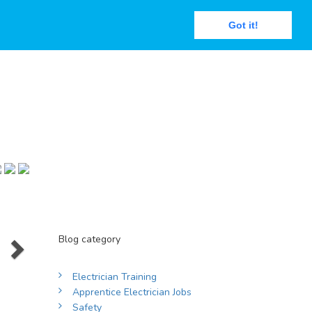
Got it!
Next
Blog category
Electrician Training
Apprentice Electrician Jobs
Safety