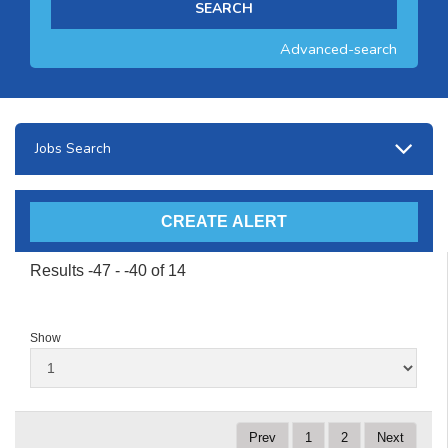
Advanced-search
Jobs Search
Results -47 - -40 of 14
Show
Prev
1
2
Next