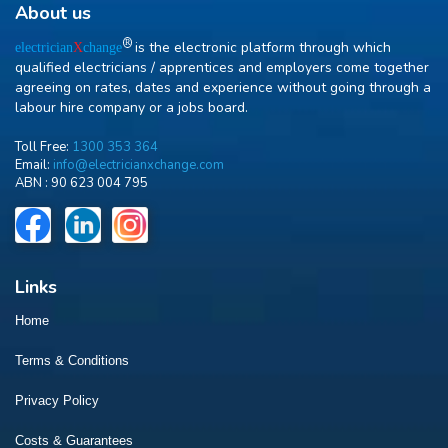
About us
R
is the electronic platform through which
electrician
X
change
qualified electricians / apprentices and employers come together
agreeing on rates, dates and experience without going through a
labour hire company or a jobs board.
Toll Free:
1300 353 364
Email:
info@electricianxchange.com
ABN :
90 623 004 795
Links
Home
Terms & Conditions
Privacy Policy
Costs & Guarantees