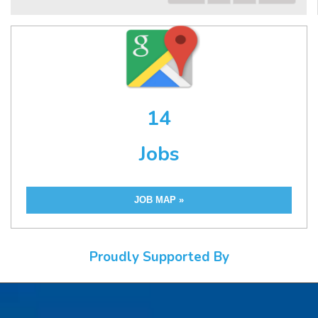
14
Jobs
JOB MAP »
Proudly Supported By