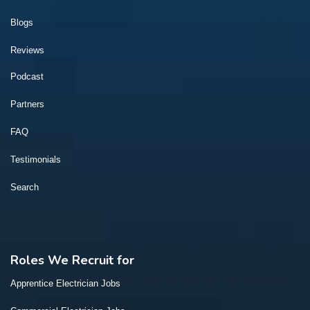
Blogs
Reviews
Podcast
Partners
FAQ
Testimonials
Search
Roles We Recruit for
Apprentice Electrician Jobs