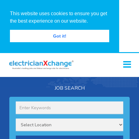
This website uses cookies to ensure you get
the best experience on our website.
Got it!
JOB SEARCH