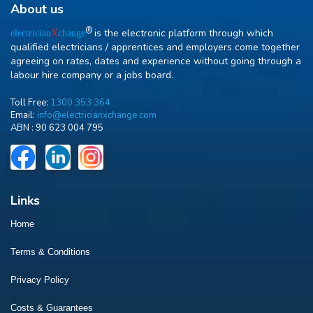
About us
R
is the electronic platform through which
electrician
X
change
qualified electricians / apprentices and employers come together
agreeing on rates, dates and experience without going through a
labour hire company or a jobs board.
Toll Free:
1300 353 364
Email:
info@electricianxchange.com
ABN :
90 623 004 795
Links
Home
Terms & Conditions
Privacy Policy
Costs & Guarantees