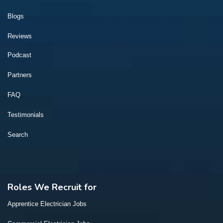
Blogs
Reviews
Podcast
Partners
FAQ
Testimonials
Search
Roles We Recruit for
Apprentice Electrician Jobs