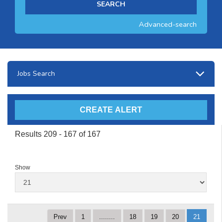
Advanced-search
Jobs Search
Results 209 - 167 of 167
Show
Prev
1
........
18
19
20
21