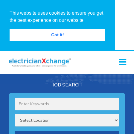
This website uses cookies to ensure you get
the best experience on our website.
Got it!
JOB SEARCH