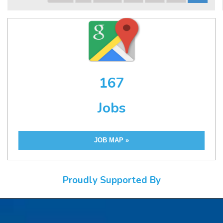
167
Jobs
JOB MAP »
Proudly Supported By