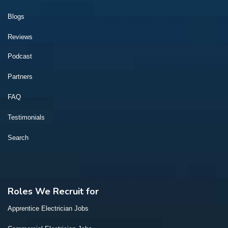
Blogs
Reviews
Podcast
Partners
FAQ
Testimonials
Search
Roles We Recruit for
Apprentice Electrician Jobs