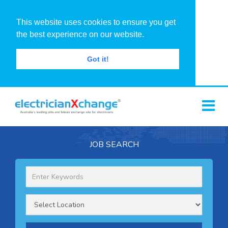
This website uses cookies to ensure you get
the best experience on our website.
Got it!
JOB SEARCH