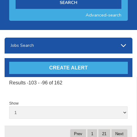
Advanced-search
Jobs Search
Results -103 - -96 of 162
Show
Prev
1
21
Next