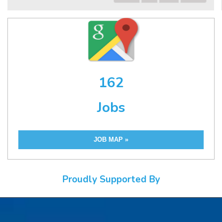
162
Jobs
JOB MAP »
Proudly Supported By