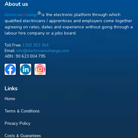
About us
R
is the electronic platform through which
electrician
X
change
qualified electricians / apprentices and employers come together
agreeing on rates, dates and experience without going through a
labour hire company or a jobs board.
Toll Free:
1300 353 364
Email:
info@electricianxchange.com
ABN :
90 623 004 795
Links
Home
Terms & Conditions
Privacy Policy
Costs & Guarantees