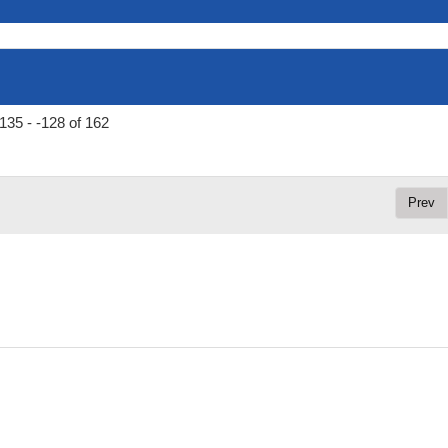
135 - -128 of 162
Prev