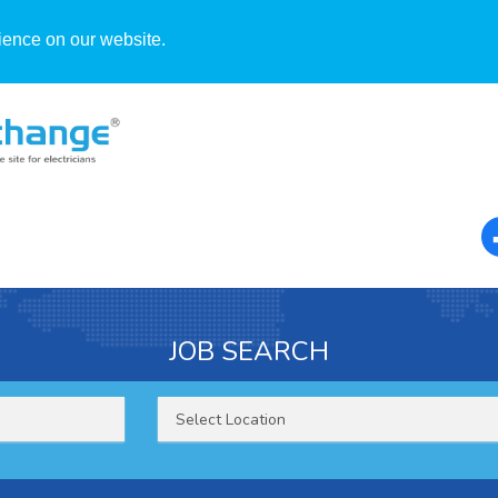
ience on our website.
JOB SEARCH