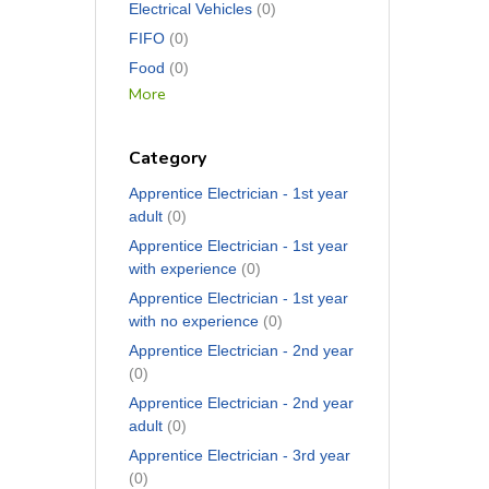
Electrical Vehicles
(0)
FIFO
(0)
Food
(0)
More
Category
Apprentice Electrician - 1st year
adult
(0)
Apprentice Electrician - 1st year
with experience
(0)
Apprentice Electrician - 1st year
with no experience
(0)
Apprentice Electrician - 2nd year
(0)
Apprentice Electrician - 2nd year
adult
(0)
Apprentice Electrician - 3rd year
(0)