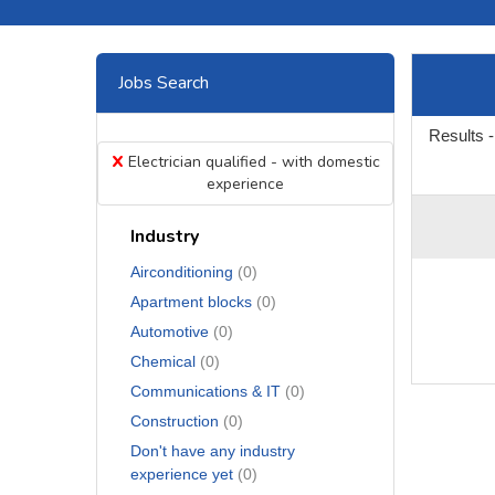
Jobs Search
Results -
x
Electrician qualified - with domestic
experience
Industry
Airconditioning
(0)
Apartment blocks
(0)
Automotive
(0)
Chemical
(0)
Communications & IT
(0)
Construction
(0)
Don't have any industry
experience yet
(0)