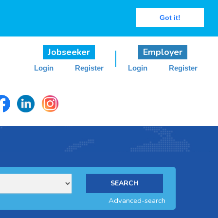
Got it!
Jobseeker
Employer
Login
Register
Login
Register
Advanced-search