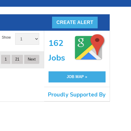
Show
162
Jobs
1
21
Next
JOB MAP »
Proudly Supported By