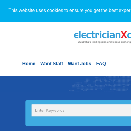
This website uses cookies to ensure you get the best exper
Home
Want Staff
Want Jobs
FAQ