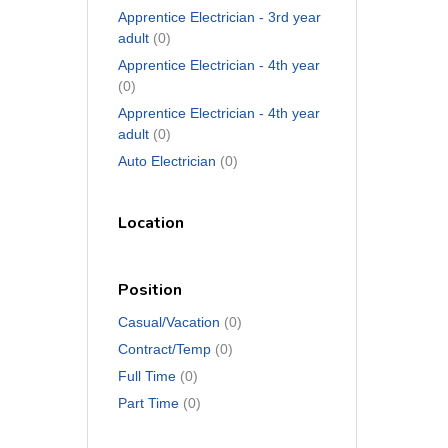
Apprentice Electrician - 3rd year
adult
(0)
Apprentice Electrician - 4th year
(0)
Apprentice Electrician - 4th year
adult
(0)
Auto Electrician
(0)
Location
Position
Casual/Vacation
(0)
Contract/Temp
(0)
Full Time
(0)
Part Time
(0)