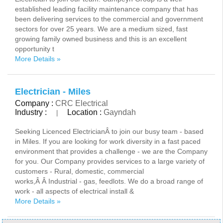
established leading facility maintenance company that has
been delivering services to the commercial and government
sectors for over 25 years. We are a medium sized, fast
growing family owned business and this is an excellent
opportunity t
More Details »
Electrician - Miles
Company :
CRC Electrical
Industry :
Location :
Gayndah
|
Seeking Licenced ElectricianÂ to join our busy team - based
in Miles. If you are looking for work diversity in a fast paced
environment that provides a challenge - we are the Company
for you. Our Company provides services to a large variety of
customers - Rural, domestic, commercial
works,Â Â Industrial - gas, feedlots. We do a broad range of
work - all aspects of electrical install &
More Details »