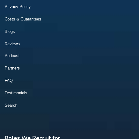
Privacy Policy
Costs & Guarantees
Blogs
Reviews
Podcast
Partners
FAQ
Testimonials
Search
Roles We Recruit for