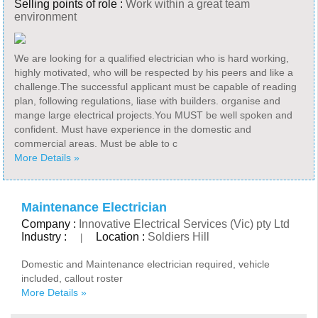
Selling points of role :
Work within a great team
environment
We are looking for a qualified electrician who is hard working,
highly motivated, who will be respected by his peers and like a
challenge.The successful applicant must be capable of reading
plan, following regulations, liase with builders. organise and
mange large electrical projects.You MUST be well spoken and
confident. Must have experience in the domestic and
commercial areas. Must be able to c
More Details »
Maintenance Electrician
Company :
Innovative Electrical Services (Vic) pty Ltd
Industry :
Location :
Soldiers Hill
|
Domestic and Maintenance electrician required, vehicle
included, callout roster
More Details »