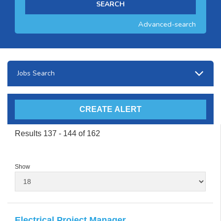
Advanced-search
Jobs Search
Results 137 - 144 of 162
Show
Electrical Project Manager