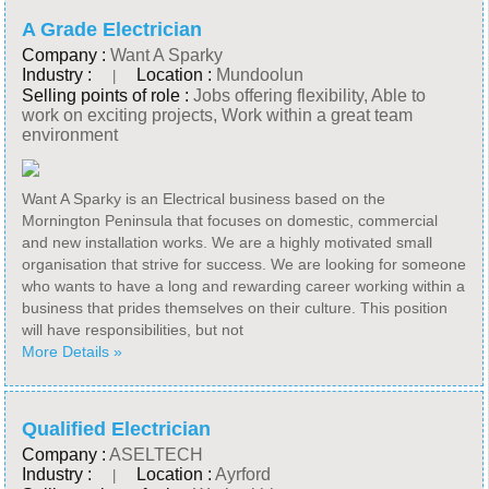
A Grade Electrician
Company :
Want A Sparky
Industry :
Location :
Mundoolun
|
Selling points of role :
Jobs offering flexibility, Able to
work on exciting projects, Work within a great team
environment
Want A Sparky is an Electrical business based on the
Mornington Peninsula that focuses on domestic, commercial
and new installation works. We are a highly motivated small
organisation that strive for success. We are looking for someone
who wants to have a long and rewarding career working within a
business that prides themselves on their culture. This position
will have responsibilities, but not
More Details »
Qualified Electrician
Company :
ASELTECH
Industry :
Location :
Ayrford
|