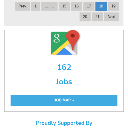
Prev
1
........
15
16
17
18
19
20
21
Next
162
Jobs
JOB MAP »
Proudly Supported By