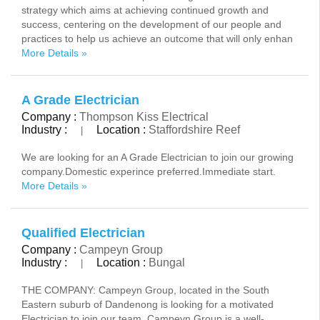
strategy which aims at achieving continued growth and
success, centering on the development of our people and
practices to help us achieve an outcome that will only enhan
More Details »
A Grade Electrician
Company :
Thompson Kiss Electrical
Industry :
Location :
Staffordshire Reef
|
We are looking for an A Grade Electrician to join our growing
company.Domestic experince preferred.Immediate start.
More Details »
Qualified Electrician
Company :
Campeyn Group
Industry :
Location :
Bungal
|
THE COMPANY: Campeyn Group, located in the South
Eastern suburb of Dandenong is looking for a motivated
Electrician to join our team. Campeyn Group is a well-