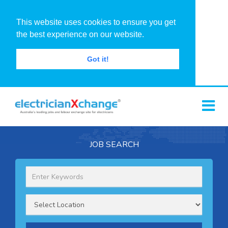
This website uses cookies to ensure you get
the best experience on our website.
Got it!
JOB SEARCH