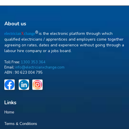
About us
R
is the electronic platform through which
electrician
X
change
qualified electricians / apprentices and employers come together
agreeing on rates, dates and experience without going through a
labour hire company or a jobs board.
Toll Free:
1300 353 364
Email:
info@electricianxchange.com
ABN :
90 623 004 795
Links
Home
Terms & Conditions