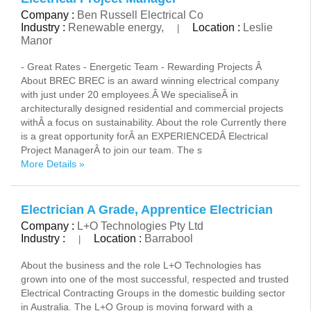
Company :
Ben Russell Electrical Co
Industry :
Renewable energy,
Location :
Leslie
|
Manor
- Great Rates - Energetic Team - Rewarding Projects Â
About BREC BREC is an award winning electrical company
with just under 20 employees.Â We specialiseÂ in
architecturally designed residential and commercial projects
withÂ a focus on sustainability. About the role Currently there
is a great opportunity forÂ an EXPERIENCEDÂ Electrical
Project ManagerÂ to join our team. The s
More Details »
Electrician A Grade, Apprentice Electrician
Company :
L+O Technologies Pty Ltd
Industry :
Location :
Barrabool
|
About the business and the role L+O Technologies has
grown into one of the most successful, respected and trusted
Electrical Contracting Groups in the domestic building sector
in Australia. The L+O Group is moving forward with a