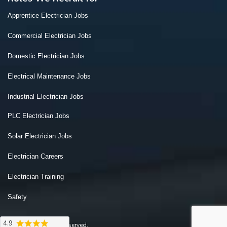
Apprentice Electrician Jobs
Commercial Electrician Jobs
Domestic Electrician Jobs
Electrical Maintenance Jobs
Industrial Electrician Jobs
PLC Electrician Jobs
Solar Electrician Jobs
Electrician Careers
Electrician Training
Safety
4.9
2026 © All Rights Reserved.