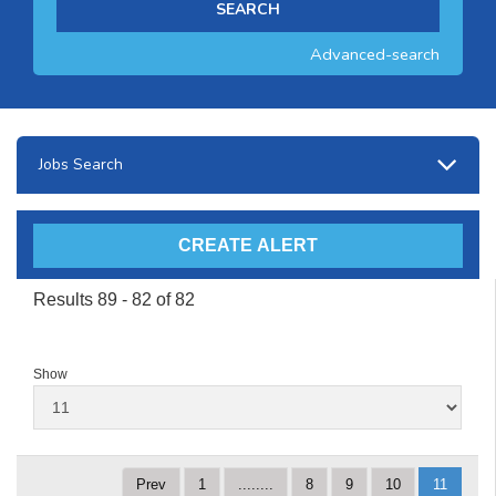
Advanced-search
Jobs Search
Results 89 - 82 of 82
Show
Prev
1
........
8
9
10
11