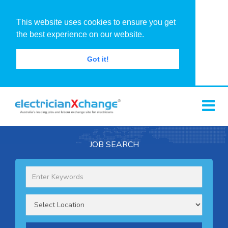
This website uses cookies to ensure you get
the best experience on our website.
Got it!
JOB SEARCH