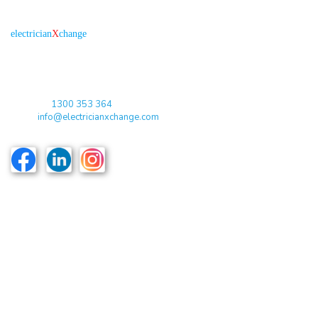
About us
R
is the electronic platform through which
electrician
X
change
qualified electricians / apprentices and employers come together
agreeing on rates, dates and experience without going through a
labour hire company or a jobs board.
Toll Free:
1300 353 364
Email:
info@electricianxchange.com
ABN :
90 623 004 795
Links
Home
Terms & Conditions
Privacy Policy
Costs & Guarantees