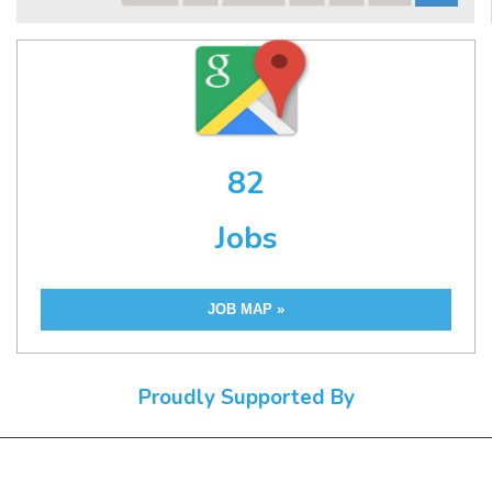
82
Jobs
JOB MAP »
Proudly Supported By