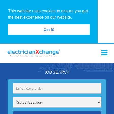
This website uses cookies to ensure you get
the best experience on our website.
Got it!
JOB SEARCH