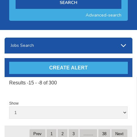
Advanced-search
Jobs Search
Results -15 - -8 of 300
Show
Prev
1
2
3
........
38
Next