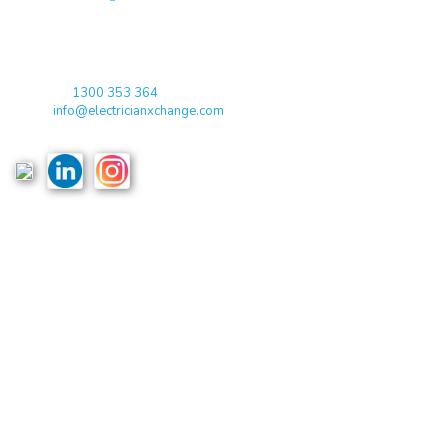
qualified electricians / apprentices and employers come together
agreeing on rates, dates and experience without going through a
labour hire company or a jobs board.
Toll Free:
1300 353 364
Email:
info@electricianxchange.com
ABN :
90 623 004 795
Links
Home
Terms & Conditions
Privacy Policy
Costs & Guarantees
Blogs