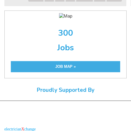
300
Jobs
JOB MAP »
Proudly Supported By
About us
R
is the electronic platform through which
electrician
X
change