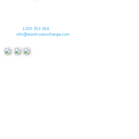
qualified electricians / apprentices and employers come together
agreeing on rates, dates and experience without going through a
labour hire company or a jobs board.
Toll Free:
1300 353 364
Email:
info@electricianxchange.com
ABN :
90 623 004 795
Links
Home
Terms & Conditions
Privacy Policy
Costs & Guarantees
Blogs