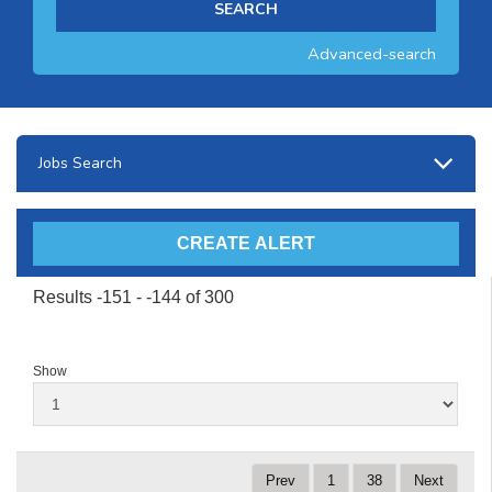
Advanced-search
Jobs Search
Results -151 - -144 of 300
Show
Prev
1
38
Next