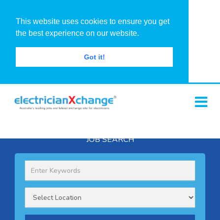
This website uses cookies to ensure you get
the best experience on our website.
Got it!
JOB SEARCH