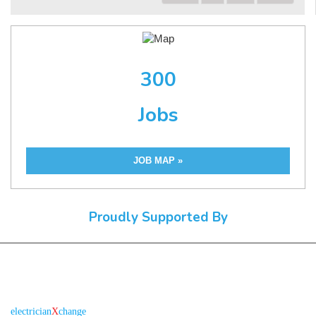
300
Jobs
JOB MAP »
Proudly Supported By
About us
R
is the electronic platform through which
electrician
X
change