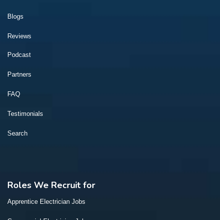
Blogs
Reviews
Podcast
Partners
FAQ
Testimonials
Search
Roles We Recruit for
Apprentice Electrician Jobs