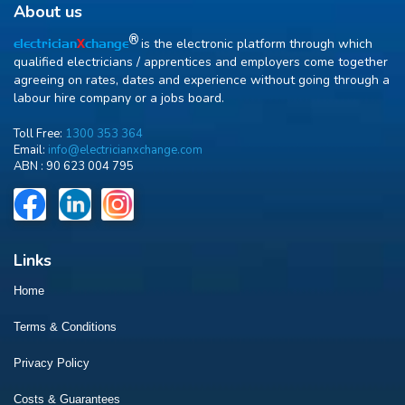
About us
R
is the electronic platform through which
electrician
X
change
qualified electricians / apprentices and employers come together
agreeing on rates, dates and experience without going through a
labour hire company or a jobs board.
Toll Free:
1300 353 364
Email:
info@electricianxchange.com
ABN :
90 623 004 795
Links
Home
Terms & Conditions
Privacy Policy
Costs & Guarantees