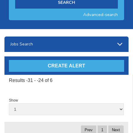
Advanced-search
Jobs Search
Results -31 - -24 of 6
Show
Prev
1
Next