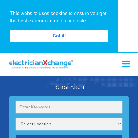
This website uses cookies to ensure you get
the best experience on our website.
Got it!
JOB SEARCH