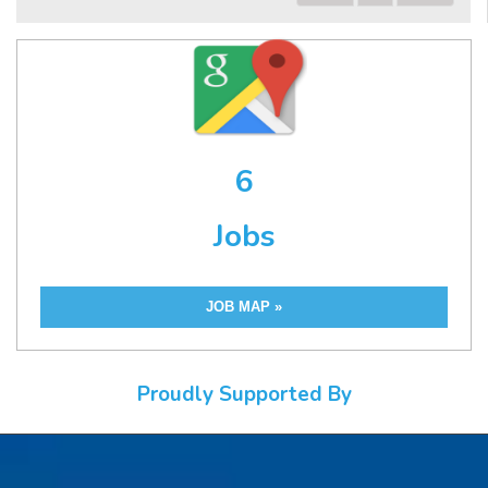
6
Jobs
JOB MAP »
Proudly Supported By