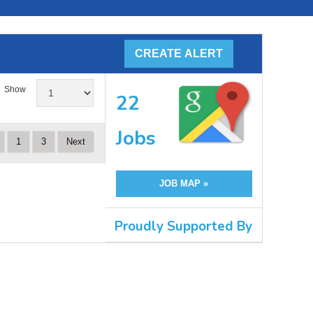
Show
22
Jobs
1
3
Next
JOB MAP »
Proudly Supported By