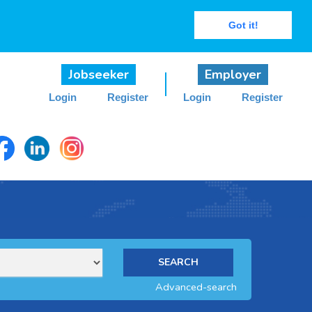
Got it!
Jobseeker
Employer
Login
Register
Login
Register
Advanced-search