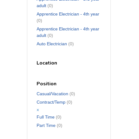
adult
(0)
Apprentice Electrician - 4th year
(0)
Apprentice Electrician - 4th year
adult
(0)
Auto Electrician
(0)
Location
Position
Casual/Vacation
(0)
Contract/Temp
(0)
x
Full Time
(0)
Part Time
(0)