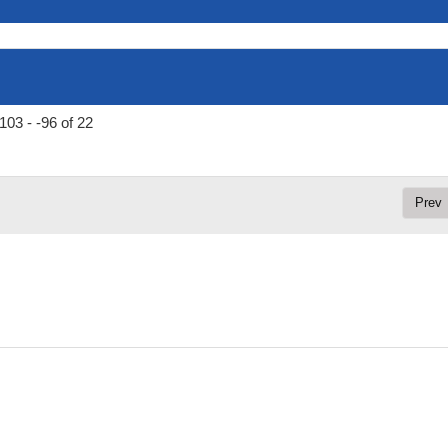
103 - -96 of 22
Prev