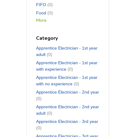
FIFO
(0)
Food
(0)
More
Category
Apprentice Electrician - 1st year
adult
(0)
Apprentice Electrician - 1st year
with experience
(0)
Apprentice Electrician - 1st year
with no experience
(0)
Apprentice Electrician - 2nd year
(0)
Apprentice Electrician - 2nd year
adult
(0)
Apprentice Electrician - 3rd year
(0)
Apprentice Electrician - 3rd year