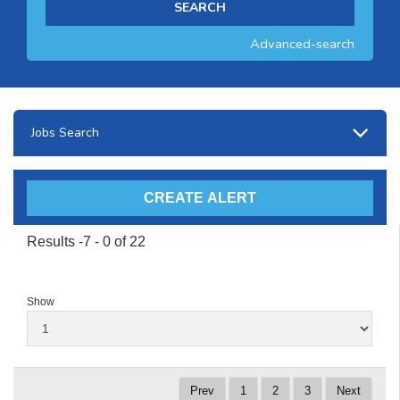
Advanced-search
Jobs Search
Results -7 - 0 of 22
Show
Prev
1
2
3
Next