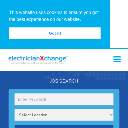
This website uses cookies to ensure you get
the best experience on our website.
Got it!
JOB SEARCH