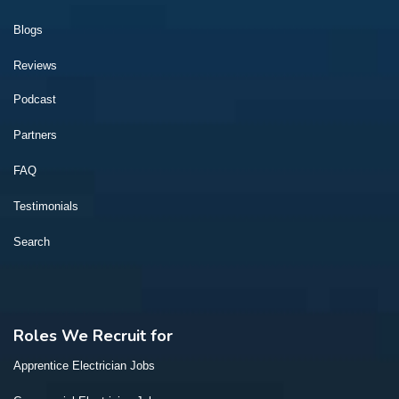
Blogs
Reviews
Podcast
Partners
FAQ
Testimonials
Search
Roles We Recruit for
Apprentice Electrician Jobs