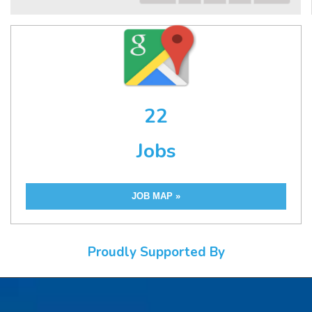
22
Jobs
JOB MAP »
Proudly Supported By