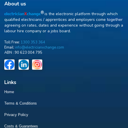
About us
R
is the electronic platform through which
electrician
X
change
qualified electricians / apprentices and employers come together
agreeing on rates, dates and experience without going through a
labour hire company or a jobs board.
Toll Free:
1300 353 364
Email:
info@electricianxchange.com
ABN :
90 623 004 795
Links
Home
Terms & Conditions
Privacy Policy
Costs & Guarantees