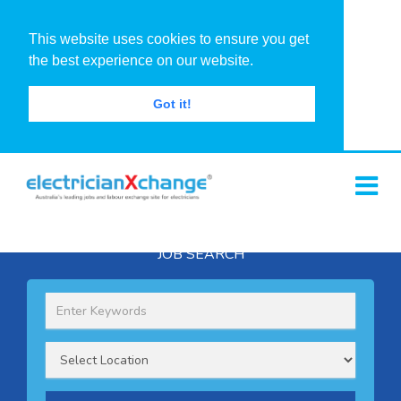
This website uses cookies to ensure you get
the best experience on our website.
Got it!
JOB SEARCH