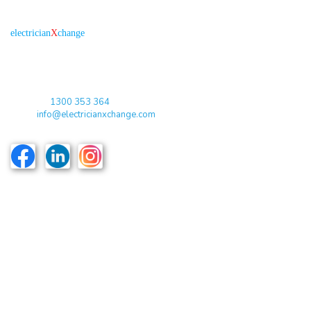
About us
R
is the electronic platform through which
electrician
X
change
qualified electricians / apprentices and employers come together
agreeing on rates, dates and experience without going through a
labour hire company or a jobs board.
Toll Free:
1300 353 364
Email:
info@electricianxchange.com
ABN :
90 623 004 795
Links
Home
Terms & Conditions
Privacy Policy
Costs & Guarantees