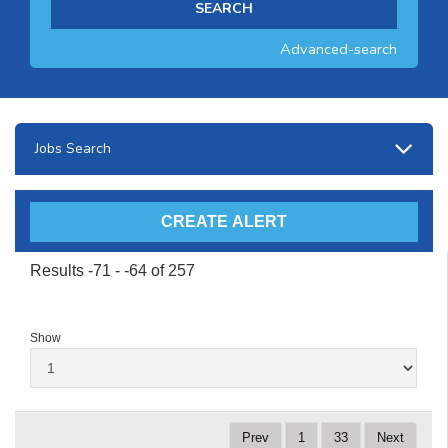
Advanced-search
Jobs Search
Results -71 - -64 of 257
Show
Prev
1
33
Next