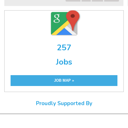
257
Jobs
JOB MAP »
Proudly Supported By