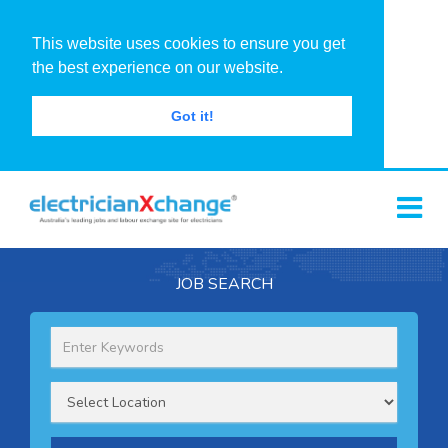
This website uses cookies to ensure you get
the best experience on our website.
Got it!
JOB SEARCH