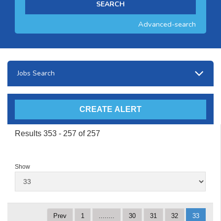
Advanced-search
Jobs Search
Results 353 - 257 of 257
Show
Prev
1
........
30
31
32
33