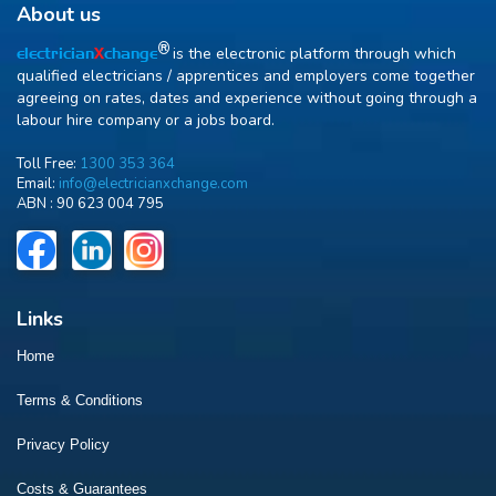
About us
R
is the electronic platform through which
electrician
X
change
qualified electricians / apprentices and employers come together
agreeing on rates, dates and experience without going through a
labour hire company or a jobs board.
Toll Free:
1300 353 364
Email:
info@electricianxchange.com
ABN :
90 623 004 795
Links
Home
Terms & Conditions
Privacy Policy
Costs & Guarantees