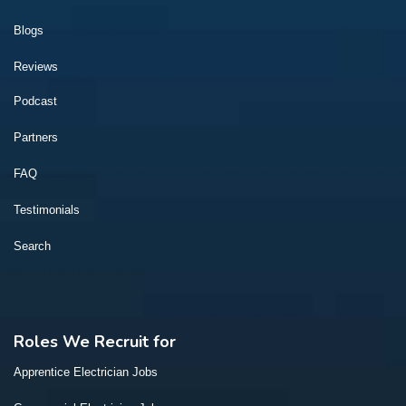
Blogs
Reviews
Podcast
Partners
FAQ
Testimonials
Search
Roles We Recruit for
Apprentice Electrician Jobs