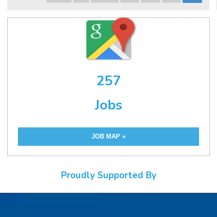
257
Jobs
JOB MAP »
Proudly Supported By