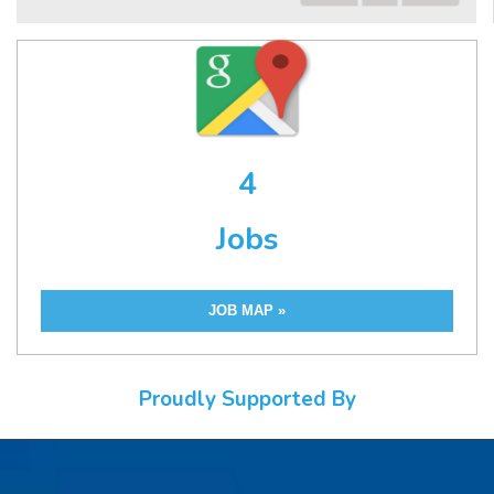
4
Jobs
JOB MAP »
Proudly Supported By