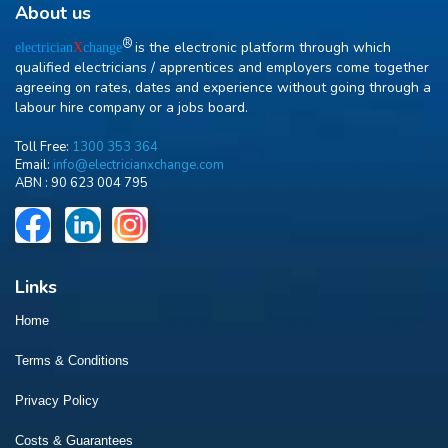
About us
R
is the electronic platform through which
electrician
X
change
qualified electricians / apprentices and employers come together
agreeing on rates, dates and experience without going through a
labour hire company or a jobs board.
Toll Free:
1300 353 364
Email:
info@electricianxchange.com
ABN :
90 623 004 795
Links
Home
Terms & Conditions
Privacy Policy
Costs & Guarantees