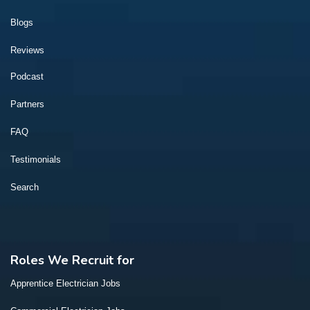
Blogs
Reviews
Podcast
Partners
FAQ
Testimonials
Search
Roles We Recruit for
Apprentice Electrician Jobs