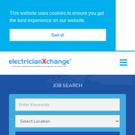
This website uses cookies to ensure you get
the best experience on our website.
Got it!
JOB SEARCH