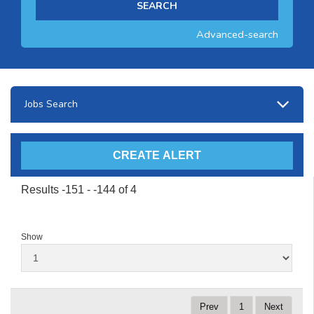
Advanced-search
Jobs Search
Results -151 - -144 of 4
Show
Prev
1
Next