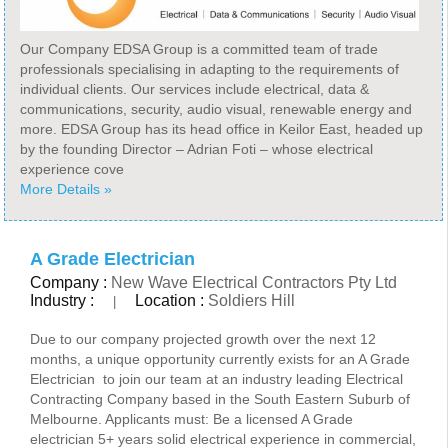
Our Company EDSA Group is a committed team of trade
professionals specialising in adapting to the requirements of
individual clients. Our services include electrical, data &
communications, security, audio visual, renewable energy and
more. EDSA Group has its head office in Keilor East, headed up
by the founding Director – Adrian Foti – whose electrical
experience cove
More Details »
A Grade Electrician
Company :
New Wave Electrical Contractors Pty Ltd
Industry :
Location :
Soldiers Hill
|
Due to our company projected growth over the next 12
months, a unique opportunity currently exists for an A Grade
Electrician to join our team at an industry leading Electrical
Contracting Company based in the South Eastern Suburb of
Melbourne. Applicants must: Be a licensed A Grade
electrician 5+ years solid electrical experience in commercial,