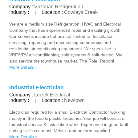
Company :
Victorian Refrigeration
Industry :
Location :
Cowleys Creek
|
We are a medium size Refrigeration, HVAC and Electrical
Company that has experienced rapid and exciting growth.
Our services include but are not limited to: Installation,
servicing, repairing and maintaining commercial and
residential air conditioning equipment. We specialize in
VRF/VRV air-conditioning, split systems & split ducted. We
also service the townhouse market. The Role: Reporti
More Details »
Industrial Electrician
Company :
Lectek Electrical
Industry :
Location :
Newtown
|
Electrician required for a small Electrical Contractor working
mainly in the food & plastic Industries.Your job will consist of
Industrial service & installation work. Experience in good fault
finding skills is a must. Vehicle and uniform supplied.
More Details »