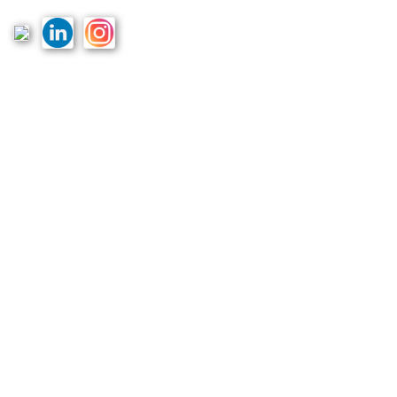
Links
Home
Terms & Conditions
Privacy Policy
Costs & Guarantees
Blogs
Reviews
Podcast
Partners