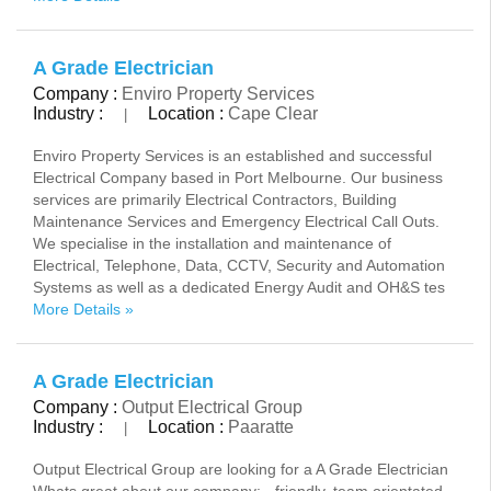
A Grade Electrician
Company :
Enviro Property Services
Industry :
Location :
Cape Clear
|
Enviro Property Services is an established and successful
Electrical Company based in Port Melbourne. Our business
services are primarily Electrical Contractors, Building
Maintenance Services and Emergency Electrical Call Outs.
We specialise in the installation and maintenance of
Electrical, Telephone, Data, CCTV, Security and Automation
Systems as well as a dedicated Energy Audit and OH&S tes
More Details »
A Grade Electrician
Company :
Output Electrical Group
Industry :
Location :
Paaratte
|
Output Electrical Group are looking for a A Grade Electrician