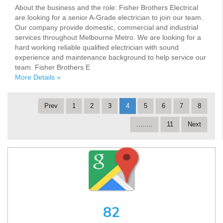
About the business and the role: Fisher Brothers Electrical
are looking for a senior A-Grade electrician to join our team.
Our company provide domestic, commercial and industrial
services throughout Melbourne Metro. We are looking for a
hard working reliable qualified electrician with sound
experience and maintenance background to help service our
team. Fisher Brothers E
More Details »
Prev
1
2
3
4
5
6
7
8
........
11
Next
82