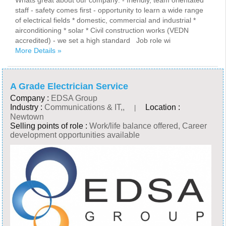
Whats great about our company: - friendly, team orientated
staff - safety comes first - opportunity to learn a wide range
of electrical fields * domestic, commercial and industrial *
airconditioning * solar * Civil construction works (VEDN
accredited) - we set a high standard Job role wi
More Details »
A Grade Electrician Service
Company :
EDSA Group
Industry :
Communications & IT,,
Location :
|
Newtown
Selling points of role :
Work/life balance offered, Career
development opportunities available