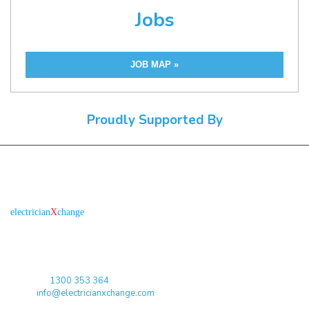
Jobs
JOB MAP »
Proudly Supported By
About us
R
is the electronic platform through which
electrician
X
change
qualified electricians / apprentices and employers come together
agreeing on rates, dates and experience without going through a
labour hire company or a jobs board.
Toll Free:
1300 353 364
Email:
info@electricianxchange.com
ABN :
90 623 004 795