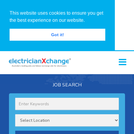
This website uses cookies to ensure you get
the best experience on our website.
Got it!
JOB SEARCH