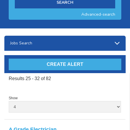
Advanced-search
Jobs Search
Results 25 - 32 of 82
Show
A Grade Electrician