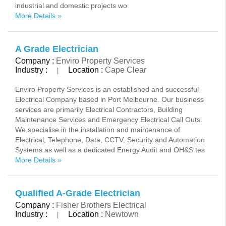
industrial and domestic projects wo
More Details »
A Grade Electrician
Company :
Enviro Property Services
Industry :
Location :
Cape Clear
|
Enviro Property Services is an established and successful
Electrical Company based in Port Melbourne. Our business
services are primarily Electrical Contractors, Building
Maintenance Services and Emergency Electrical Call Outs.
We specialise in the installation and maintenance of
Electrical, Telephone, Data, CCTV, Security and Automation
Systems as well as a dedicated Energy Audit and OH&S tes
More Details »
Qualified A-Grade Electrician
Company :
Fisher Brothers Electrical
Industry :
Location :
Newtown
|