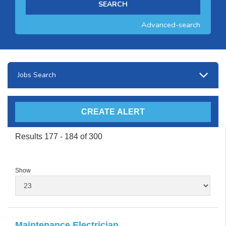
Advanced-search
Jobs Search
Results 177 - 184 of 300
Show
Maintenance Electrician