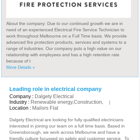
About the company: Due to our continued growth we are in
need of an experienced Electrical Fire Service Technician to
work throughout Melbourne on a Full Time basis. We provide
advanced fire protection products, services and systems to a
range of industries. Our company puts a high value on our
relationship with employees and has a high retention rate
because of t
More Details »
Leading role in electrical company
Company :
Dalgety Electrical
Industry :
Renewable energy,Construction,
|
Location :
Mailors Flat
Dalgety Electrical are looking for fully qualified electricians
interested in joining our team on a full time basis. Based in
Greensborough, we work across Melbourne and have a
friendly culture focussed on safety and customer service. To