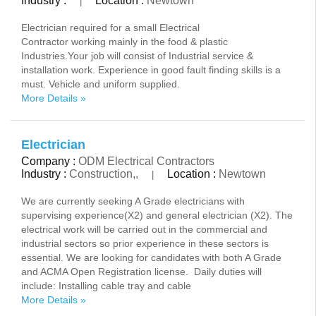
Industry :
Location :
Newtown
|
Electrician required for a small Electrical
Contractor working mainly in the food & plastic
Industries.Your job will consist of Industrial service &
installation work. Experience in good fault finding skills is a
must. Vehicle and uniform supplied.
More Details »
Electrician
Company :
ODM Electrical Contractors
Industry :
Construction,,
Location :
Newtown
|
We are currently seeking A Grade electricians with
supervising experience(X2) and general electrician (X2). The
electrical work will be carried out in the commercial and
industrial sectors so prior experience in these sectors is
essential. We are looking for candidates with both A Grade
and ACMA Open Registration license. Daily duties will
include: Installing cable tray and cable
More Details »