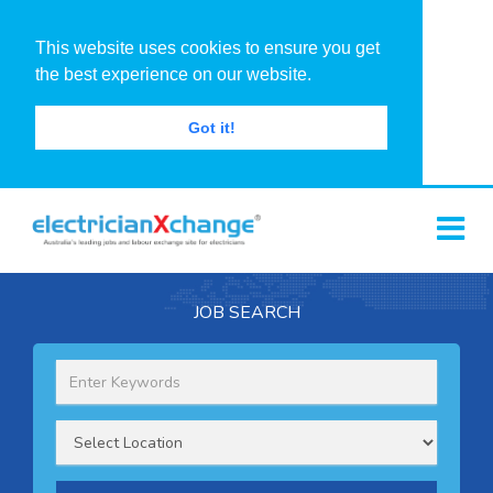
This website uses cookies to ensure you get
the best experience on our website.
Got it!
JOB SEARCH