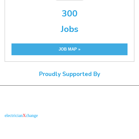
300
Jobs
JOB MAP »
Proudly Supported By
About us
R
is the electronic platform through which
electrician
X
change
qualified electricians / apprentices and employers come together
agreeing on rates, dates and experience without going through a
labour hire company or a jobs board.