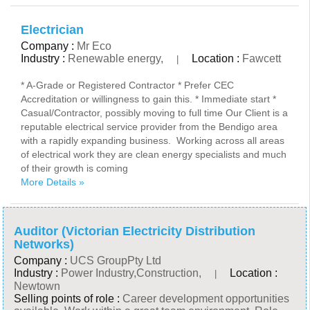
Electrician
Company :
Mr Eco
Industry :
Renewable energy,
Location :
Fawcett
|
* A-Grade or Registered Contractor * Prefer CEC
Accreditation or willingness to gain this. * Immediate start *
Casual/Contractor, possibly moving to full time Our Client is a
reputable electrical service provider from the Bendigo area
with a rapidly expanding business. Working across all areas
of electrical work they are clean energy specialists and much
of their growth is coming
More Details »
Auditor (Victorian Electricity Distribution
Networks)
Company :
UCS GroupPty Ltd
Industry :
Power Industry,Construction,
Location :
|
Newtown
Selling points of role :
Career development opportunities