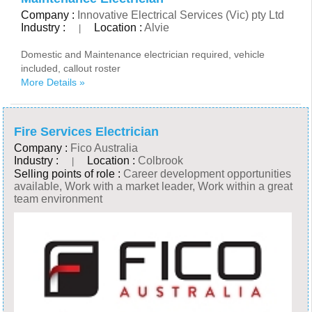
Company :
Innovative Electrical Services (Vic) pty Ltd
Industry :
Location :
Alvie
|
Domestic and Maintenance electrician required, vehicle
included, callout roster
More Details »
Fire Services Electrician
Company :
Fico Australia
Industry :
Location :
Colbrook
|
Selling points of role :
Career development opportunities
available, Work with a market leader, Work within a great
team environment