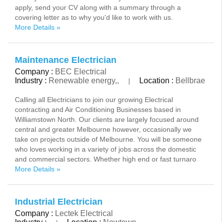
apply, send your CV along with a summary through a
covering letter as to why you'd like to work with us.
More Details »
Maintenance Electrician
Company :
BEC Electrical
Industry :
Renewable energy,,
Location :
Bellbrae
|
Calling all Electricians to join our growing Electrical
contracting and Air Conditioning Businesses based in
Williamstown North. Our clients are largely focused around
central and greater Melbourne however, occasionally we
take on projects outside of Melbourne. You will be someone
who loves working in a variety of jobs across the domestic
and commercial sectors. Whether high end or fast turnaro
More Details »
Industrial Electrician
Company :
Lectek Electrical