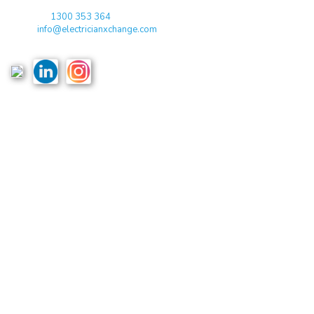
Toll Free:
1300 353 364
Email:
info@electricianxchange.com
ABN :
90 623 004 795
Links
Home
Terms & Conditions
Privacy Policy
Costs & Guarantees
Blogs
Reviews
Podcast