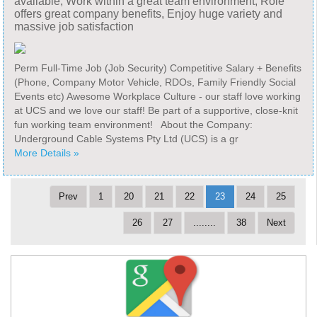
available, Work within a great team environment, Role
offers great company benefits, Enjoy huge variety and
massive job satisfaction
Perm Full-Time Job (Job Security) Competitive Salary + Benefits
(Phone, Company Motor Vehicle, RDOs, Family Friendly Social
Events etc) Awesome Workplace Culture - our staff love working
at UCS and we love our staff! Be part of a supportive, close-knit
fun working team environment! About the Company:
Underground Cable Systems Pty Ltd (UCS) is a gr
More Details »
Prev
1
20
21
22
23
24
25
26
27
........
38
Next