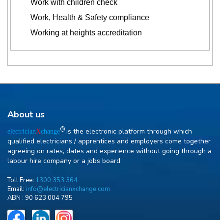
Work with children check
Work, Health & Safety compliance
Working at heights accreditation
About us
R
is the electronic platform through which
electrician
X
change
qualified electricians / apprentices and employers come together
agreeing on rates, dates and experience without going through a
labour hire company or a jobs board.
Toll Free:
1300 353 364
Email:
info@electricianxchange.com
ABN :
90 623 004 795