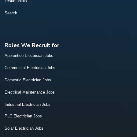
Testimonials
Search
Roles We Recruit for
Apprentice Electrician Jobs
Commercial Electrician Jobs
Domestic Electrician Jobs
Electrical Maintenance Jobs
Industrial Electrician Jobs
PLC Electrician Jobs
Solar Electrician Jobs