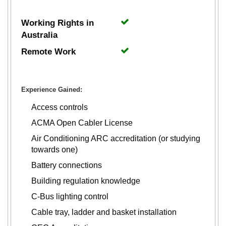
Working Rights in
Australia
Remote Work
Experience Gained:
Access controls
ACMA Open Cabler License
Air Conditioning ARC accreditation (or studying
towards one)
Battery connections
Building regulation knowledge
C-Bus lighting control
Cable tray, ladder and basket installation