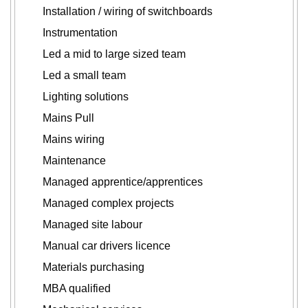
Installation / wiring of switchboards
Instrumentation
Led a mid to large sized team
Led a small team
Lighting solutions
Mains Pull
Mains wiring
Maintenance
Managed apprentice/apprentices
Managed complex projects
Managed site labour
Manual car drivers licence
Materials purchasing
MBA qualified