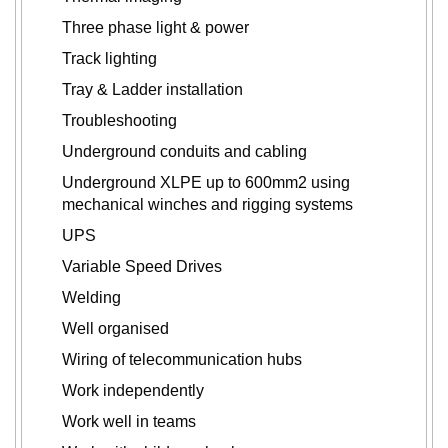
Three phase light & power
Track lighting
Tray & Ladder installation
Troubleshooting
Underground conduits and cabling
Underground XLPE up to 600mm2 using
mechanical winches and rigging systems
UPS
Variable Speed Drives
Welding
Well organised
Wiring of telecommunication hubs
Work independently
Work well in teams