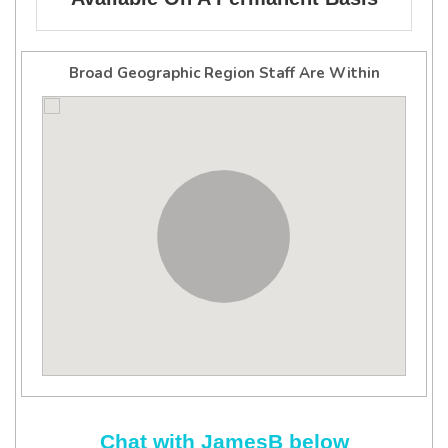
Broad Geographic Region Staff Are Within
Chat with JamesB below