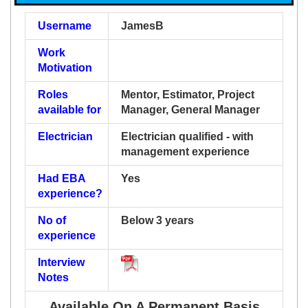
Username
JamesB
Work
Motivation
Roles
Mentor, Estimator, Project
available for
Manager, General Manager
Electrician
Electrician qualified - with
management experience
Had EBA
Yes
experience?
No of
Below 3 years
experience
Interview
Notes
Available On A Permanent Basis