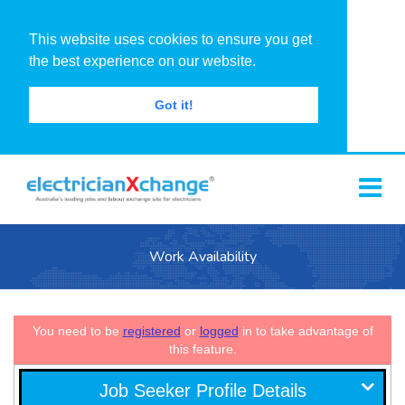
This website uses cookies to ensure you get
the best experience on our website.
Got it!
Work Availability
You need to be
registered
or
logged
in to take advantage of
this feature.
Job Seeker Profile Details