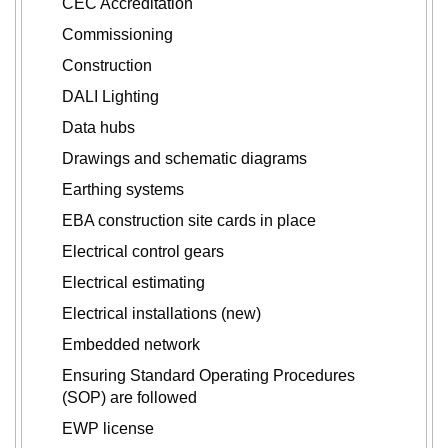
CEC Accreditation
Commissioning
Construction
DALI Lighting
Data hubs
Drawings and schematic diagrams
Earthing systems
EBA construction site cards in place
Electrical control gears
Electrical estimating
Electrical installations (new)
Embedded network
Ensuring Standard Operating Procedures
(SOP) are followed
EWP license