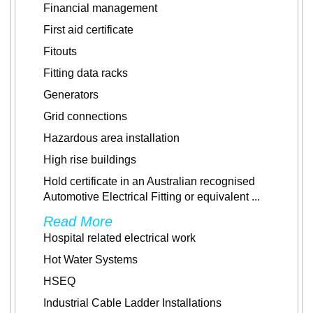
Financial management
First aid certificate
Fitouts
Fitting data racks
Generators
Grid connections
Hazardous area installation
High rise buildings
Hold certificate in an Australian recognised
Automotive Electrical Fitting or equivalent
...
Read More
Hospital related electrical work
Hot Water Systems
HSEQ
Industrial Cable Ladder Installations