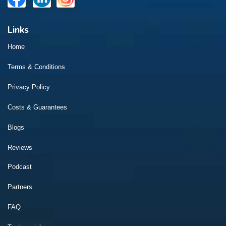
Links
Home
Terms & Conditions
Privacy Policy
Costs & Guarantees
Blogs
Reviews
Podcast
Partners
FAQ