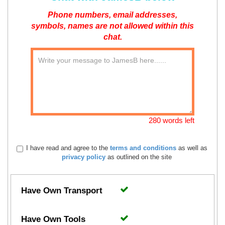
Phone numbers, email addresses,
symbols, names are not allowed within this
chat.
280 words left
I have read and agree to the
terms and conditions
as well as
privacy policy
as outlined on the site
Have Own Transport
Have Own Tools