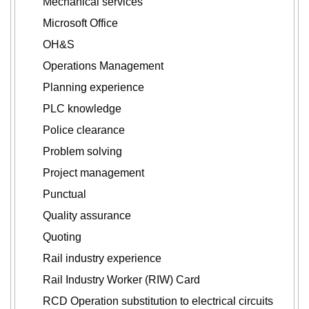
Mechanical services
Microsoft Office
OH&S
Operations Management
Planning experience
PLC knowledge
Police clearance
Problem solving
Project management
Punctual
Quality assurance
Quoting
Rail industry experience
Rail Industry Worker (RIW) Card
RCD Operation substitution to electrical circuits