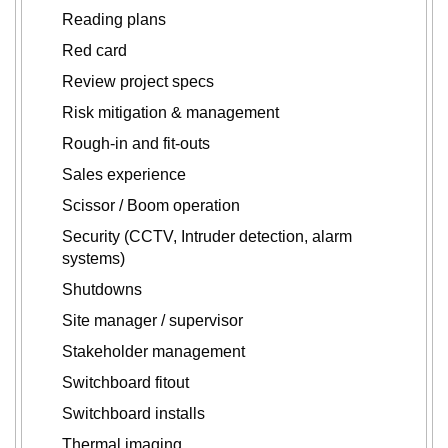
Reading plans
Red card
Review project specs
Risk mitigation & management
Rough-in and fit-outs
Sales experience
Scissor / Boom operation
Security (CCTV, Intruder detection, alarm
systems)
Shutdowns
Site manager / supervisor
Stakeholder management
Switchboard fitout
Switchboard installs
Thermal imaging